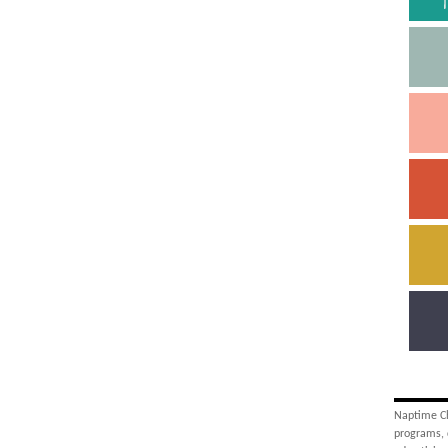
Naptime Cha
programs, 