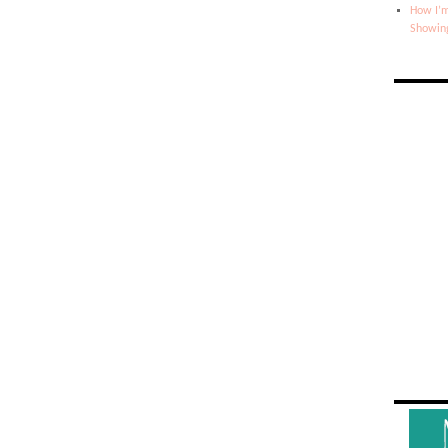
How I’m
Showin