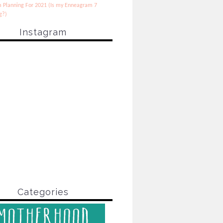
 Planning For 2021 (Is my Enneagram 7
g?)
Instagram
Categories