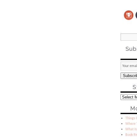
Sub
Subscri
S
Mo
Things I
Where T
What Is
Book R