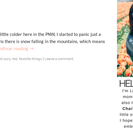
ittle colder here in the PNW, I started to panic just a
ns there is snow falling in the mountains, which means
ntinue reading
→
ed
cozy
,
fall
,
favorite things
|
Leave a comment