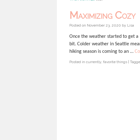
Maximizing Cozy
Posted on
November 23, 2020
by
Lisa
Once the weather started to get a l
bit. Colder weather in Seattle mea
hiking season is coming to an …
Co
Posted in
currently
,
favorite things
|
Tagg