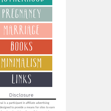
Disclosure
i is a participant in affiliate advertising
designed to provide a means for sites to earn