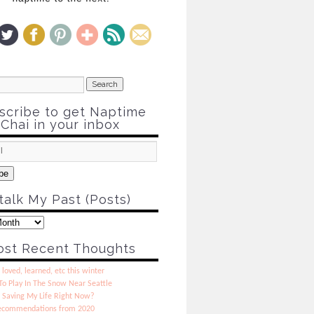
scribe to get Naptime
Chai in your inbox
be
talk My Past (Posts)
st Recent Thoughts
 loved, learned, etc this winter
o Play In The Snow Near Seattle
 Saving My Life Right Now?
ecommendations from 2020