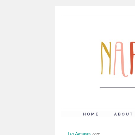
Tag Archives:
cozy