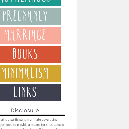
Disclosure
i is a participant in affiliate advertising
designed to provide a means for sites to earn