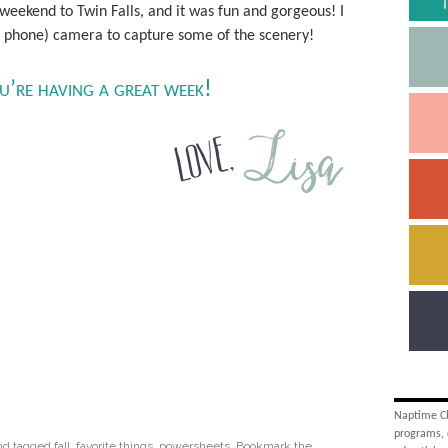
 weekend to Twin Falls, and it was fun and gorgeous! I
ot phone) camera to capture some of the scenery!
ou’re having a great week!
Naptime Cha
programs, 
nd tagged
fall
,
favorite things
,
powersheets
. Bookmark the