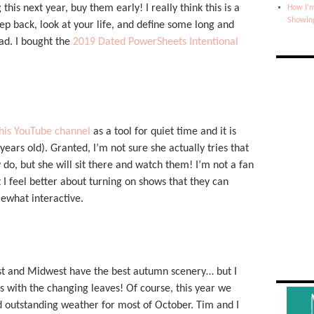
this next year, buy them early! I really think this is a
How I’m
Showin
step back, look at your life, and define some long and
ad. I bought the
2019 Dated PowerSheets Intentional
his YouTube channel
as a tool for quiet time and it is
ars old). Granted, I’m not sure she actually tries that
 do, but she will sit there and watch them! I’m not a fan
 I feel better about turning on shows that they can
ewhat interactive.
st and Midwest have the best autumn scenery… but I
 with the changing leaves! Of course, this year we
 outstanding weather for most of October. Tim and I