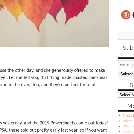
Sub
use the other day, and she generously offered to make
Subscri
ryer. Let me tell you, that thing made roasted chickpeas
S
ome in the oven, too, and they’re perfect for a fall
Mo
Things I
Where T
ls yesterday, and the 2019 Powersheets come out
today
!
What Is
PSA: these sold out pretty early last year, so if you want
Book R