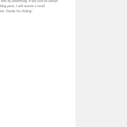
 fees by advertising. If you click on certain
 blog posts, I will receive a small
on. Thanks for clicking!