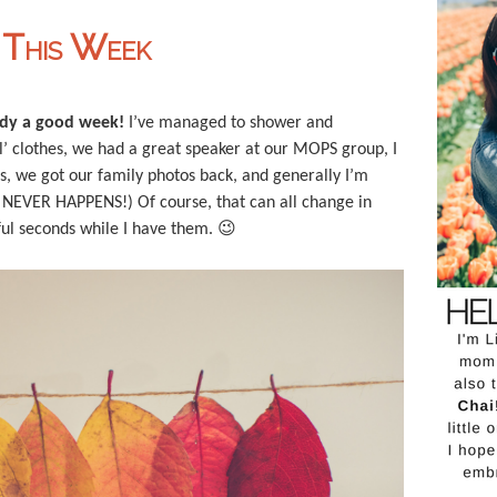
g This Week
eady a good week!
I’ve managed to shower and
al’ clothes, we had a great speaker at our MOPS group, I
ass, we got our family photos back, and generally I’m
IS NEVER HAPPENS!) Of course, that can all change in
ful seconds while I have them. 😉