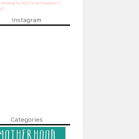
 Planning For 2021 (Is my Enneagram 7
g?)
Instagram
Categories