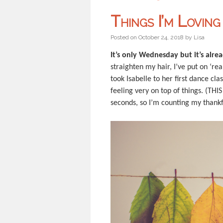
Things I’m Lovin
Posted on
October 24, 2018
by
Lisa
It’s only Wednesday but it’s alr
straighten my hair, I’ve put on ‘re
took Isabelle to her first dance cl
feeling very on top of things. (TH
seconds, so I’m counting my thank