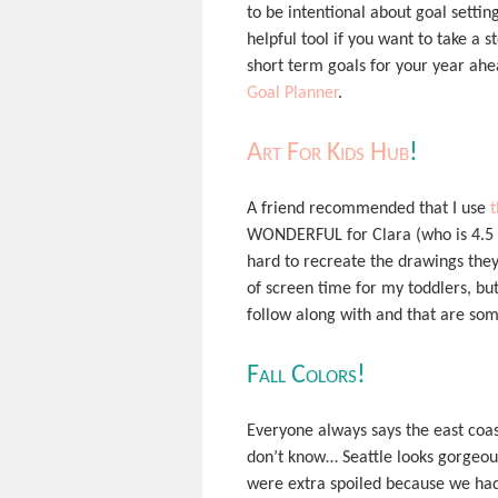
to be intentional about goal setting 
helpful tool if you want to take a 
short term goals for your year ahe
Goal Planner
.
Art For Kids Hub
!
A friend recommended that I use
t
WONDERFUL for Clara (who is 4.5 ye
hard to recreate the drawings they
of screen time for my toddlers, but
follow along with and that are som
Fall Colors!
Everyone always says the east coa
don’t know… Seattle looks gorgeous
were extra spoiled because we had