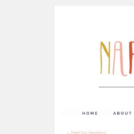
←
Meet Your Neighbors!