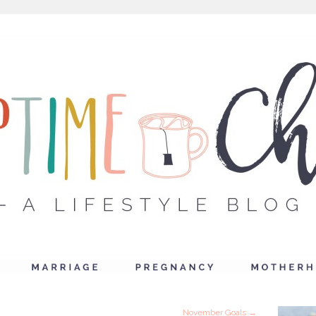
November Goals
→