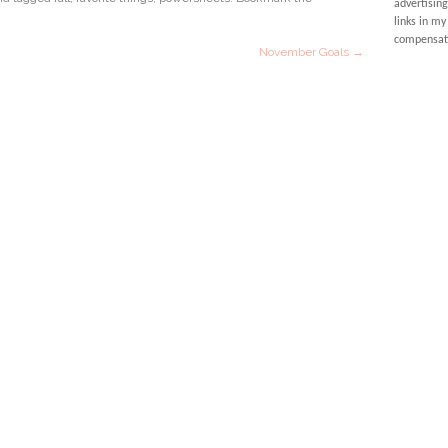
advertising
links in my
compensati
November Goals
→