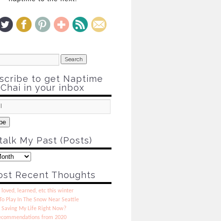
scribe to get Naptime
Chai in your inbox
be
talk My Past (Posts)
st Recent Thoughts
 loved, learned, etc this winter
o Play In The Snow Near Seattle
 Saving My Life Right Now?
ecommendations from 2020