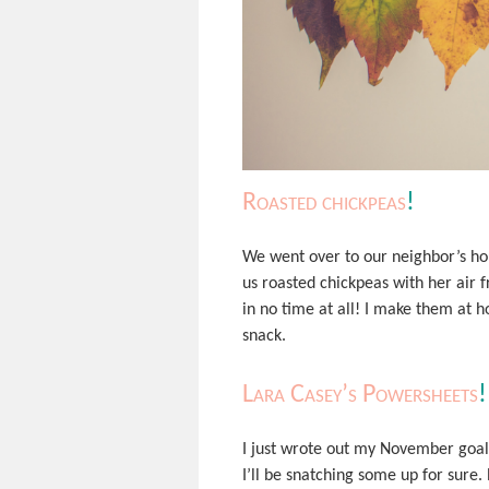
Roasted chickpeas
!
We went over to our neighbor’s ho
us roasted chickpeas with her air f
in no time at all! I make them at h
snack.
Lara Casey’s Powersheets
!
I just wrote out my November goa
I’ll be snatching some up for sure. 