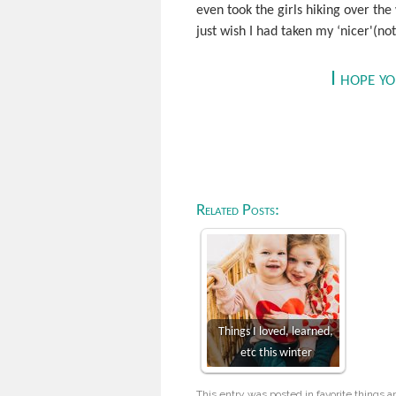
even took the girls hiking over the
just wish I had taken my ‘nicer'(n
I hope y
Related Posts:
Things I loved, learned,
etc this winter
This entry was posted in
favorite things
a