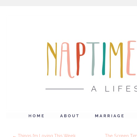
←
Things I’m Loving This Week
The Screen Time 