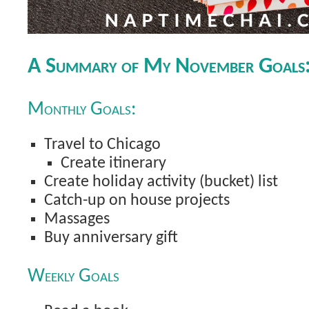
A Summary of My November Goals
Monthly Goals:
Travel to Chicago
Create itinerary
Create holiday activity (bucket) list
Catch-up on house projects
Massages
Buy anniversary gift
Weekly Goals