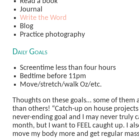
Read a book
Journal
Write the Word
Blog
Practice photography
Daily Goals
Screentime less than four hours
Bedtime before 11pm
Move/stretch/walk Oz/etc.
Thoughts on these goals… some of them 
than others! “Catch-up on house projects”
never-ending goal and I may never truly c
month, but I want to FEEL caught up. I als
move my body more and get regular mass