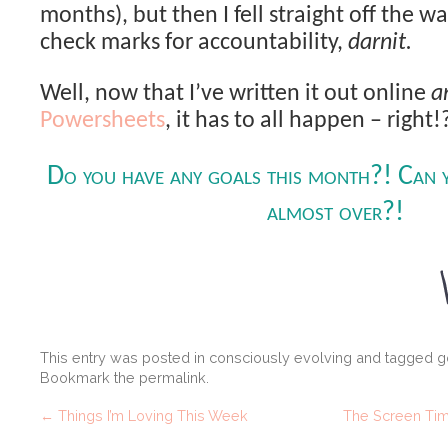
months), but then I fell straight off the w
check marks for accountability,
darnit.
Well, now that I’ve written it out online
a
Powersheets
, it has to all happen – right!
Do you have any goals this month?! Can y
almost over?!
This entry was posted in
consciously evolving
and tagged
g
Bookmark the
permalink
.
←
Things I’m Loving This Week
The Screen Time 