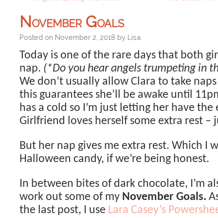
November Goals
Posted on
November 2, 2018
by
Lisa
Today is one of the rare days that both gir
nap.
(*Do you hear angels trumpeting in t
We don’t usually allow Clara to take nap
this guarantees she’ll be awake until 11
has a cold so I’m just letting her have the 
Girlfriend loves herself some extra rest – j
But her nap gives me extra rest. Which I wi
Halloween candy, if we’re being honest.
In between bites of dark chocolate, I’m al
work out some of my
November Goals.
As
the last post, I use
Lara Casey’s Powershe