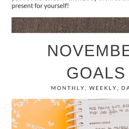
present for yourself!