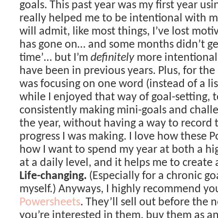
goals. This past year was my first year us
really helped me to be intentional with m
will admit, like most things, I’ve lost moti
has gone on… and some months didn’t get 
time’… but I’m
definitely
more intentional 
have been in previous years. Plus, for the 
was focusing on one word (instead of a lis
while I enjoyed that way of goal-setting, to
consistently making mini-goals and chal
the year, without having a way to record 
progress I was making. I love how these 
how I want to spend my year at both a hi
at a daily level, and it helps me to create
Life-changing.
(Especially for a chronic goa
myself.) Anyways, I highly recommend yo
Powersheets
. They’ll sell out before the n
you’re interested in them, buy them as an