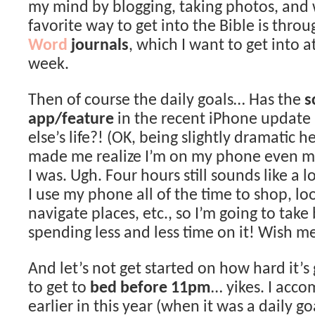
my mind by blogging, taking photos, and 
favorite way to get into the Bible is thro
Word
journals
, which I want to get into a
week.
Then of course the daily goals… Has the
s
app/feature
in the recent iPhone update
else’s life?! (OK, being slightly dramatic h
made me realize I’m on my phone even m
I was. Ugh. Four hours still sounds like a lo
I use my phone all of the time to shop, lo
navigate places, etc., so I’m going to take
spending less and less time on it! Wish me
And let’s not get started on how hard it’s
to get to
bed before 11pm
… yikes. I acco
earlier in this year (when it was a daily go