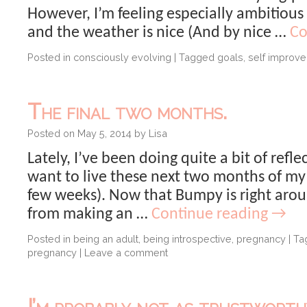
However, I’m feeling especially ambitious 
and the weather is nice (And by nice …
Co
Posted in
consciously evolving
|
Tagged
goals
,
self improv
The final two months.
Posted on
May 5, 2014
by
Lisa
Lately, I’ve been doing quite a bit of refle
want to live these next two months of my l
few weeks). Now that Bumpy is right ar
from making an …
Continue reading
→
Posted in
being an adult
,
being introspective
,
pregnancy
|
Ta
pregnancy
|
Leave a comment
I’m probably not as trustworthy