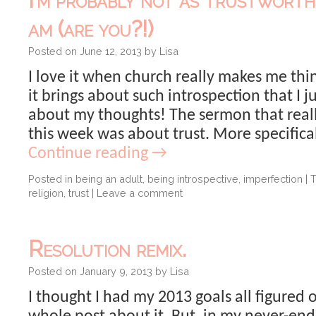
am (are you?!)
Posted on
June 12, 2013
by
Lisa
I love it when church really makes me th
it brings about such introspection that I j
about my thoughts! The sermon that rea
this week was about trust. More specifical
Continue reading
→
Posted in
being an adult
,
being introspective
,
imperfection
|
religion
,
trust
|
Leave a comment
Resolution remix.
Posted on
January 9, 2013
by
Lisa
I thought I had my 2013 goals all figured 