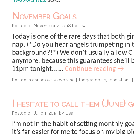
goals
November Goals
Posted on
November 2, 2018
by
Lisa
Today is one of the rare days that both gir
nap. (*Do you hear angels trumpeting in 
background?!*) We don’t usually allow Cl
anymore, because this guarantees she’ll 
11pm tonight… …
Continue reading
→
Posted in
consciously evolving
|
Tagged
goals
,
resolutions
|
I hesitate to call them (June) g
Posted on
June 1, 2015
by
Lisa
I’m not in the habit of setting monthly goa
it’s far easier for me to focus on my big-pi