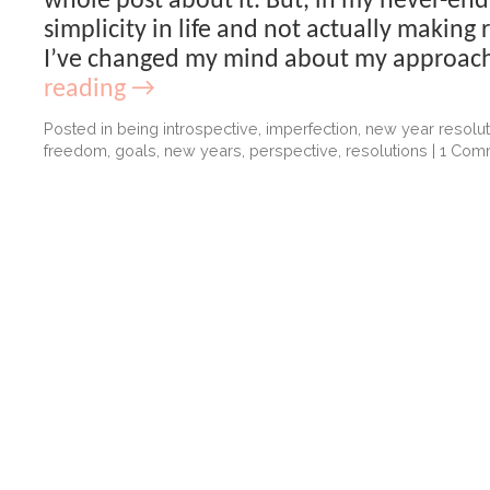
whole post about it. But, in my never-end
simplicity in life and not actually making r
I’ve changed my mind about my approac
reading
→
Posted in
being introspective
,
imperfection
,
new year resolut
freedom
,
goals
,
new years
,
perspective
,
resolutions
|
1 Com