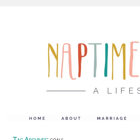
Tag Archives: