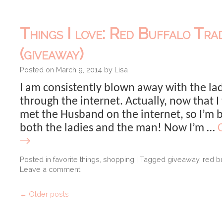
Things I love: Red Buffalo Tra
(giveaway)
Posted on
March 9, 2014
by
Lisa
I am consistently blown away with the lad
through the internet. Actually, now that I 
met the Husband on the internet, so I’m
both the ladies and the man! Now I’m …
→
Posted in
favorite things
,
shopping
|
Tagged
giveaway
,
red bu
Leave a comment
←
Older posts