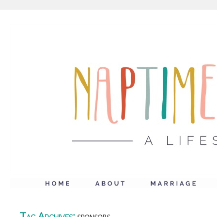
Tag Archives: