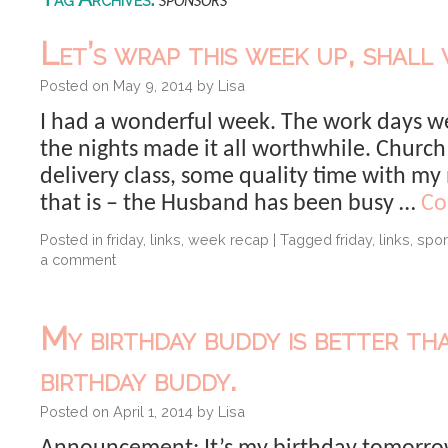
sponsors
Let’s wrap this week up, shall 
Posted on
May 9, 2014
by
Lisa
I had a wonderful week. The work days we
the nights made it all worthwhile. Church
delivery class, some quality time with my
that is – the Husband has been busy …
Co
Posted in
friday
,
links
,
week recap
|
Tagged
friday
,
links
,
spo
a comment
My birthday buddy is better th
birthday buddy.
Posted on
April 1, 2014
by
Lisa