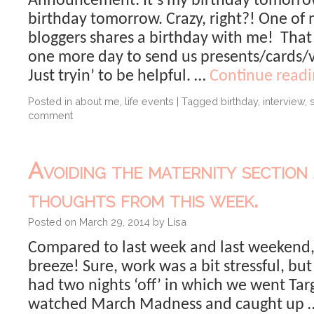
Announcement: It’s my birthday tomorrow. 
birthday tomorrow. Crazy, right?! One of 
bloggers shares a birthday with me! Tha
one more day to send us presents/cards/v
Just tryin’ to be helpful. …
Continue read
Posted in
about me
,
life events
|
Tagged
birthday
,
interview
,
comment
Avoiding the maternity section
thoughts from this week.
Posted on
March 29, 2014
by
Lisa
Compared to last week and last weekend,
breeze! Sure, work was a bit stressful, bu
had two nights ‘off’ in which we went Ta
watched March Madness and caught up