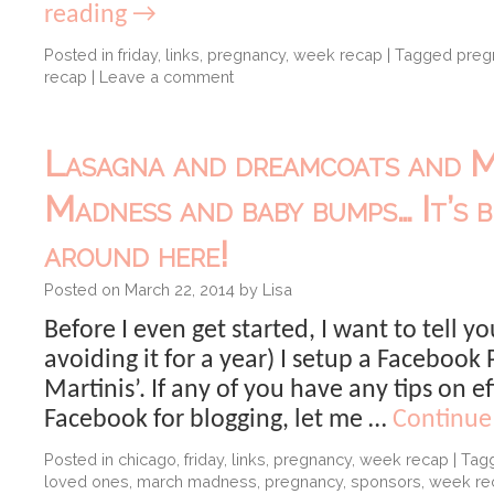
reading
→
Posted in
friday
,
links
,
pregnancy
,
week recap
|
Tagged
preg
recap
|
Leave a comment
Lasagna and dreamcoats and 
Madness and baby bumps… It’s b
around here!
Posted on
March 22, 2014
by
Lisa
Before I even get started, I want to tell yo
avoiding it for a year) I setup a Facebook
Martinis’. If any of you have any tips on ef
Facebook for blogging, let me …
Continue
Posted in
chicago
,
friday
,
links
,
pregnancy
,
week recap
|
Tag
loved ones
,
march madness
,
pregnancy
,
sponsors
,
week re