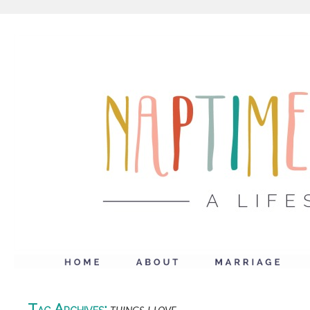
Tag Archives: