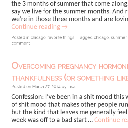
the 3 months of summer that come along
say we live for the summer months. And r
we’re in those three months and are loving
Continue reading
→
Posted in
chicago
,
favorite things
|
Tagged
chicago
,
summer
comment
Overcoming pregnancy hormon
thankfulness (or something like
Posted on
March 27, 2014
by
Lisa
Confession: I’ve been in a shit mood this
of shit mood that makes other people ru
but the kind that leaves me generally fee
week was off to a bad start …
Continue r