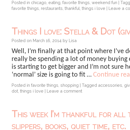
Posted in
chicago
,
eating
,
favorite things
,
weekend fun
|
Tag
favorite things
,
restaurants
,
thankful
,
things i love
|
Leave a c
Things I love: Stella & Dot (gi
Posted on
March 16, 2014
by
Lisa
Well, I’m finally at that point where I’ve 
really be spending a lot of money buying 
is starting to get bigger and I’m not sure
‘normal’ size is going to fit …
Continue re
Posted in
favorite things
,
shopping
|
Tagged
accessories
,
gi
dot
,
things i love
|
Leave a comment
This week I’m thankful for all 
slippers, books, quiet time, etc.