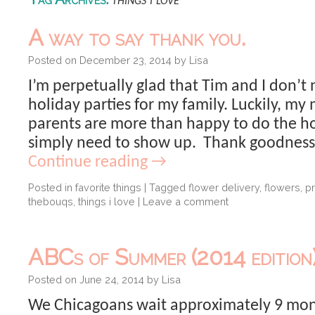
things i love
A way to say thank you.
Posted on
December 23, 2014
by
Lisa
I’m perpetually glad that Tim and I don’t
holiday parties for my family. Luckily, m
parents are more than happy to do the h
simply need to show up. Thank goodness.
Continue reading
→
Posted in
favorite things
|
Tagged
flower delivery
,
flowers
,
p
thebouqs
,
things i love
|
Leave a comment
ABCs of Summer (2014 edition)
Posted on
June 24, 2014
by
Lisa
We Chicagoans wait approximately 9 mont