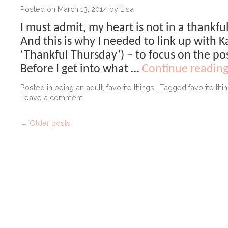
Posted on
March 13, 2014
by
Lisa
I must admit, my heart is not in a thankfu
And this is why I needed to link up with K
‘Thankful Thursday’) – to focus on the pos
Before I get into what …
Continue readin
Posted in
being an adult
,
favorite things
|
Tagged
favorite thi
Leave a comment
←
Older posts