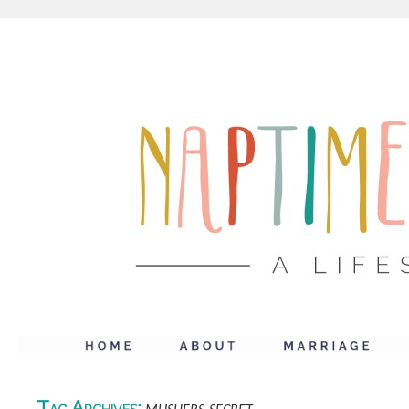
Tag Archives: