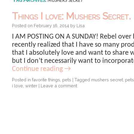
mushers secret
Things I love: Mushers Secret.
Posted on
February 16, 2014
by
Lisa
I AM POSTING ON A SUNDAY! Rebel over he
recently realized that I have so many pr
that I absolutely love and want to share 
but I don’t necessarily want to incorpora
Continue reading
→
Posted in
favorite things
,
pets
|
Tagged
mushers secret
,
pets
i love
,
winter
|
Leave a comment