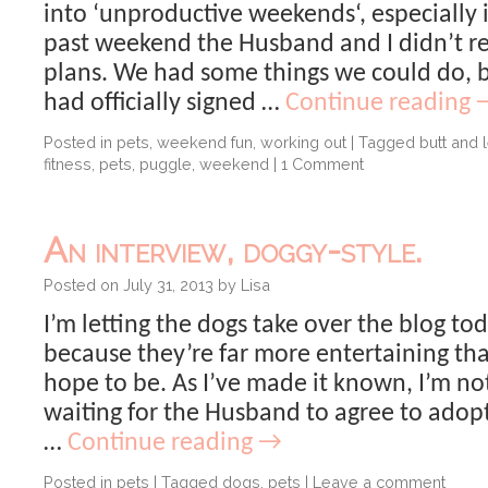
into ‘unproductive weekends‘, especially i
past weekend the Husband and I didn’t re
plans. We had some things we could do, 
had officially signed …
Continue reading
Posted in
pets
,
weekend fun
,
working out
|
Tagged
butt and 
fitness
,
pets
,
puggle
,
weekend
|
1 Comment
An interview, doggy-style.
Posted on
July 31, 2013
by
Lisa
I’m letting the dogs take over the blog to
because they’re far more entertaining tha
hope to be. As I’ve made it known, I’m no
waiting for the Husband to agree to adop
…
Continue reading
→
Posted in
pets
|
Tagged
dogs
,
pets
|
Leave a comment