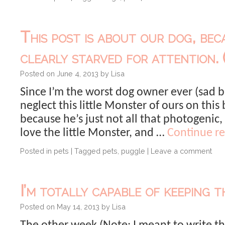
This post is about our dog, bec
clearly starved for attention. (
Posted on
June 4, 2013
by
Lisa
Since I’m the worst dog owner ever (sad bu
neglect this little Monster of ours on this
because he’s just not all that photogenic, 
love the little Monster, and …
Continue r
Posted in
pets
|
Tagged
pets
,
puggle
|
Leave a comment
I’m totally capable of keeping th
Posted on
May 14, 2013
by
Lisa