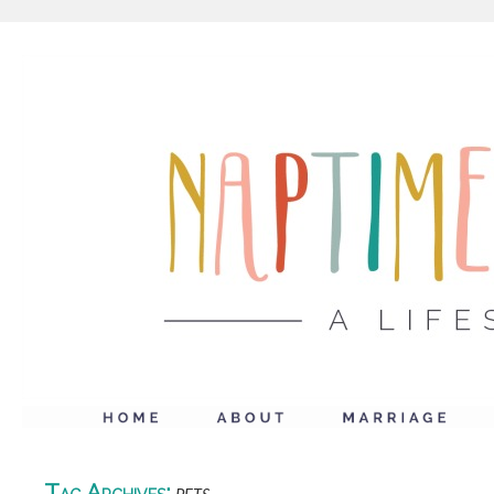
Tag Archives: