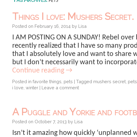
pets
Things I love: Mushers Secret.
Posted on
February 16, 2014
by
Lisa
I AM POSTING ON A SUNDAY! Rebel over he
recently realized that I have so many pr
that I absolutely love and want to share 
but I don’t necessarily want to incorpora
Continue reading
→
Posted in
favorite things
,
pets
|
Tagged
mushers secret
,
pets
i love
,
winter
|
Leave a comment
A Puggle and Yorkie and footb
Posted on
October 7, 2013
by
Lisa
Isn’t it amazing how quickly ‘unplanned 