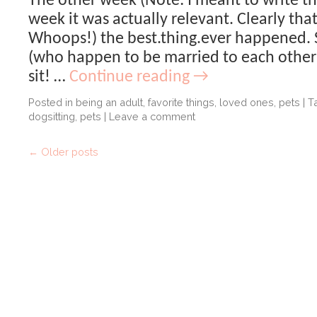
The other week (Note: I meant to write th
week it was actually relevant. Clearly tha
Whoops!) the best.thing.ever happened. 
(who happen to be married to each other
sit! …
Continue reading
→
Posted in
being an adult
,
favorite things
,
loved ones
,
pets
|
T
dogsitting
,
pets
|
Leave a comment
←
Older posts